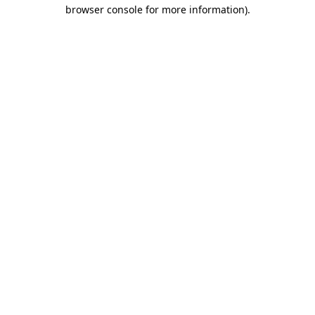
browser console for more information).