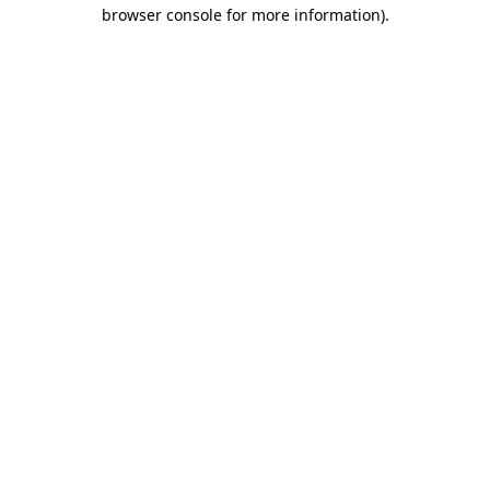
browser console for more information).