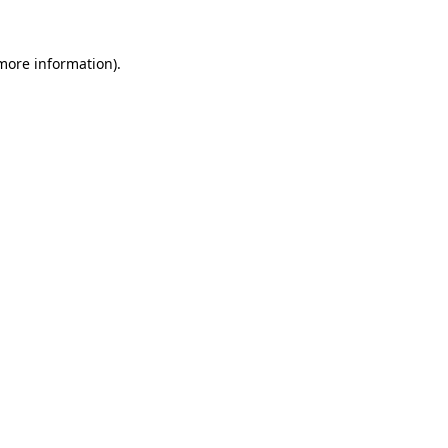
 more information).