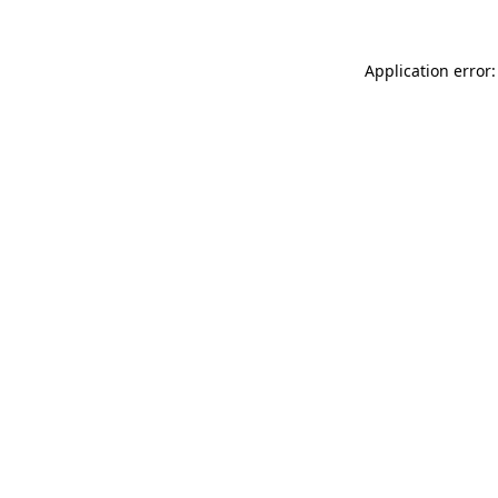
Application error: