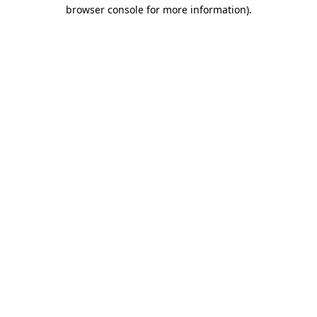
browser console for more information).