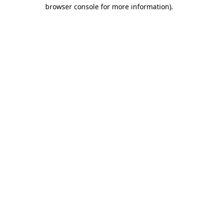
browser console for more information).