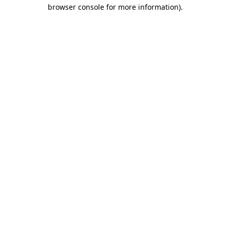
browser console for more information).