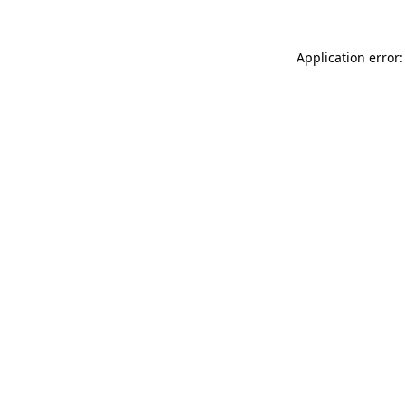
Application error: