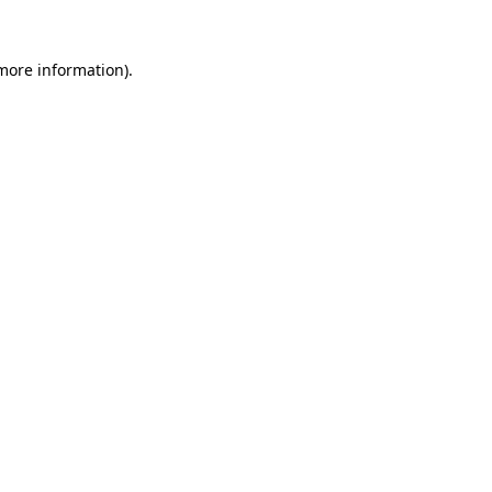
 more information).