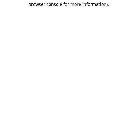
browser console for more information).