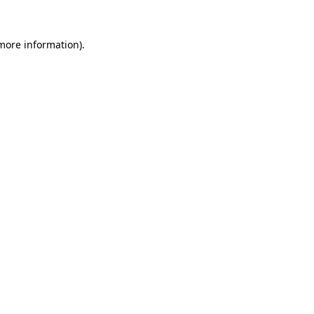
 more information).