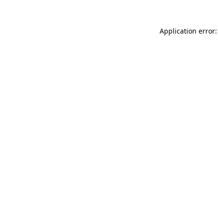
Application error: