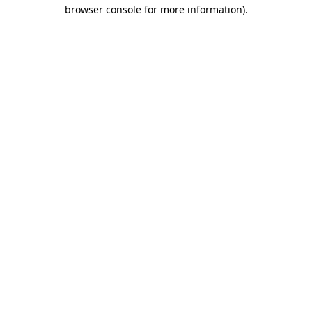
browser console for more information).